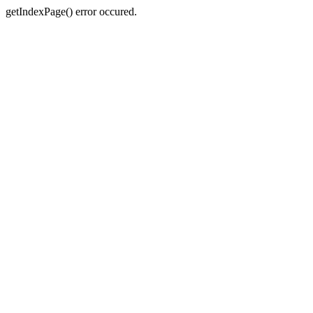
getIndexPage() error occured.