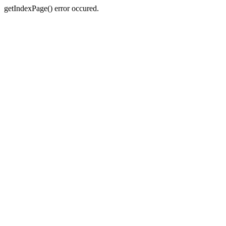
getIndexPage() error occured.