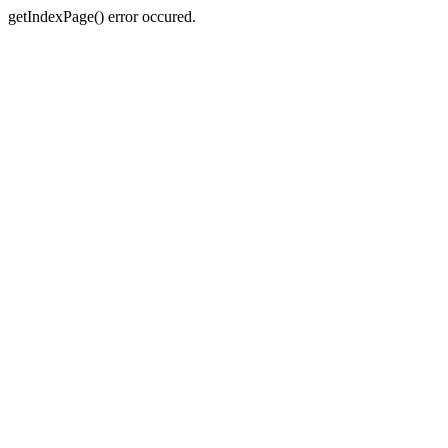
getIndexPage() error occured.